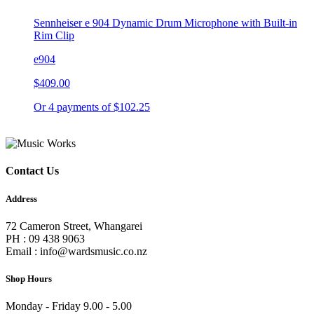
Sennheiser e 904 Dynamic Drum Microphone with Built-in
Rim Clip
e904
$409.00
Or 4 payments of $102.25
Contact Us
Address
72 Cameron Street, Whangarei
PH : 09 438 9063
Email : info@wardsmusic.co.nz
Shop Hours
Monday - Friday 9.00 - 5.00