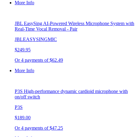
More Info
JBL EasySing AI-Powered Wireless Microphone System with
Real-Time Vocal Removal - Pair
JBLEASYSINGMIC
$249.95
Or 4 payments of $62.49
More Info
P3S High-performance dynamic cardioid microphone with
on/off switch
P3S
$189.00
Or 4 payments of $47.25