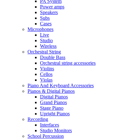
PA System
Power amps
Speakers
Subs
Cases
Microphones
Live
Studio
Wireless
Orchestral String
Double Bass
Orchestral string accessories
Violins
Cellos
Violas
Piano And Keyboard Accessories
Pianos & Digital Pianos
Digital Pianos
Grand Pianos
Stage Piano
Upright Pianos
Recording
Interfaces
Studio Monitors
School Percussion