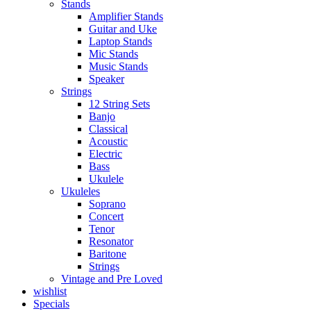
Stands
Amplifier Stands
Guitar and Uke
Laptop Stands
Mic Stands
Music Stands
Speaker
Strings
12 String Sets
Banjo
Classical
Acoustic
Electric
Bass
Ukulele
Ukuleles
Soprano
Concert
Tenor
Resonator
Baritone
Strings
Vintage and Pre Loved
wishlist
Specials