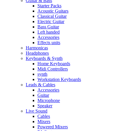
Guitar & Bass
Starter Packs
Acoustic Guitars
Classical Guitar
Electric Guitar
Bass Guitar
Left handed
Accessories
Effects units
Harmonicas
Headphones
Keyboards & Synth
Home Keyboards
Midi Controllers
synth
Workstation Keyboards
Leads & Cables
Accessories
Guitar
Microphone
Speaker
Live Sound
Cables
Mixers
Powered Mixers