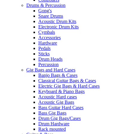
Drums & Percussion
Gong's
Snare Drums
Acoustic Drum Kits
Electronic Drum Kits
Cymbals
Accessories
Hardware
Pedals
Sticks
Drum Heads
Percussion
Gig Bags and Hard Cases
Banjo Bags & Cases
Classical Guitar Bags & Cases
Electric Gig Bags & Hard Cases
Keyboard & Piano Bags
Acoustic Hard cases
Acoustic Gig Bags
Bass Guitar Hard Cases
Bass Gig Bags
Drum Gig Bags/Cases
Drum Hardware
Rack mounted