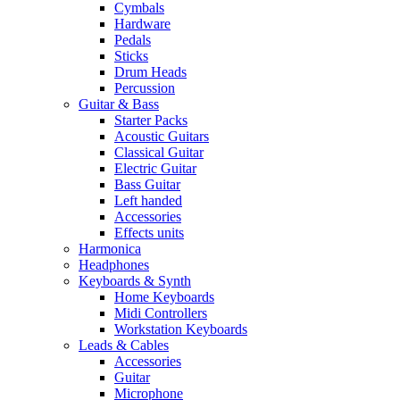
Cymbals
Hardware
Pedals
Sticks
Drum Heads
Percussion
Guitar & Bass
Starter Packs
Acoustic Guitars
Classical Guitar
Electric Guitar
Bass Guitar
Left handed
Accessories
Effects units
Harmonica
Headphones
Keyboards & Synth
Home Keyboards
Midi Controllers
Workstation Keyboards
Leads & Cables
Accessories
Guitar
Microphone