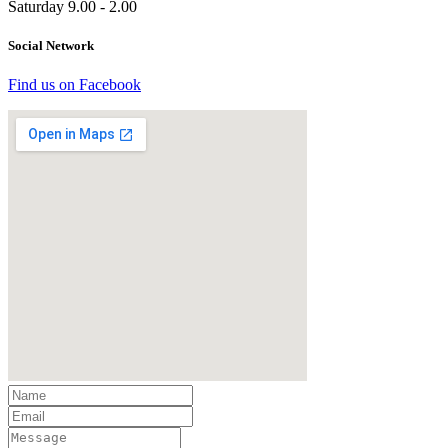
Saturday 9.00 - 2.00
Social Network
Find us on Facebook