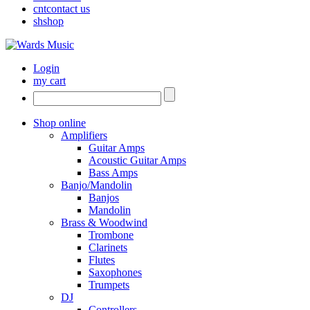
cnt
contact us
sh
shop
Login
my cart
Shop online
Amplifiers
Guitar Amps
Acoustic Guitar Amps
Bass Amps
Banjo/Mandolin
Banjos
Mandolin
Brass & Woodwind
Trombone
Clarinets
Flutes
Saxophones
Trumpets
DJ
Controllers