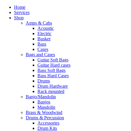
Home
Services
Shop
Amps & Cabs
Acoustic
Electric
Busker
Bass
Cases
Bags and Cases
Guitar Soft Bags
Guitar Hard cases
Bass Soft Bags
Bass Hard Cases
Drums
Drum Hardware
Rack mounted
Banjo/Mandolin
Banjos
Mandolin
Brass & Woodwind
Drums & Percussion
Accessories
Drum Kits