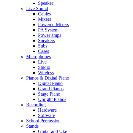
Speaker
Live Sound
Cables
Mixers
Powered Mixers
PA System
Power amps
Speakers
Subs
Cases
Microphones
Live
Studio
Wireless
Pianos & Digital Piano
Digital Piano
Grand Pianos
Stage Piano
Upright Pianos
Recording
Hardware
Software
School Percussion
Stands
Guitar and Uke