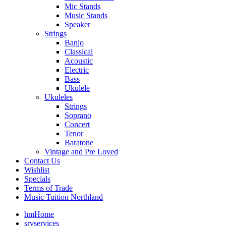
Mic Stands
Music Stands
Speaker
Strings
Banjo
Classical
Acoustic
Electric
Bass
Ukulele
Ukuleles
Strings
Soprano
Concert
Tenor
Baratone
Vintage and Pre Loved
Contact Us
Wishlist
Specials
Terms of Trade
Music Tuition Northland
hm
Home
srv
services