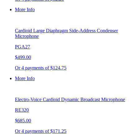
More Info
Cardioid Large Diaphragm Side-Address Condenser
Microphone
PGA27
$499.00
Or 4 payments of $124.75
More Info
Electro-Voice Cardioid Dynamic Broadcast Microphone
RE320
$685.00
Or 4 payments of $171.25