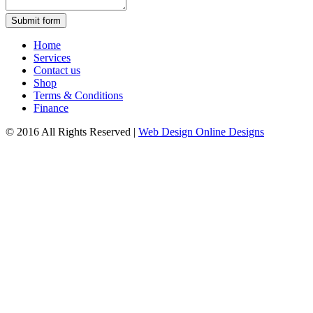
Submit form
Home
Services
Contact us
Shop
Terms & Conditions
Finance
© 2016 All Rights Reserved
|
Web Design Online Designs