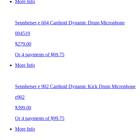
More Info
Sennheiser e 604 Cardioid Dynamic Drum Microphone
004519
$279.00
Or 4 payments of $69.75
More Info
Sennheiser e 902 Cardioid Dynamic Kick Drum Microphone
e902
$399.00
Or 4 payments of $99.75
More Info