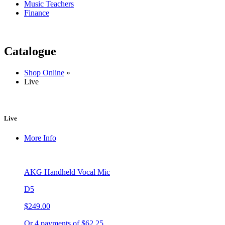
Music Teachers
Finance
Catalogue
Shop Online
»
Live
Live
More Info
AKG Handheld Vocal Mic
D5
$249.00
Or 4 payments of $62.25