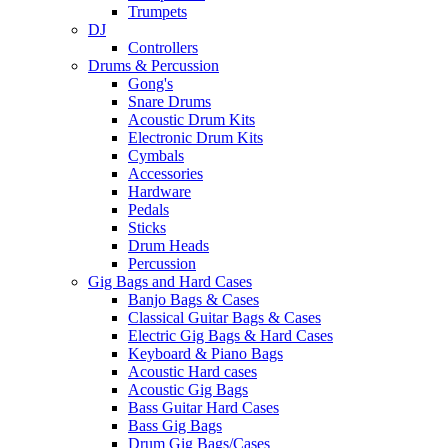
Trumpets
DJ
Controllers
Drums & Percussion
Gong's
Snare Drums
Acoustic Drum Kits
Electronic Drum Kits
Cymbals
Accessories
Hardware
Pedals
Sticks
Drum Heads
Percussion
Gig Bags and Hard Cases
Banjo Bags & Cases
Classical Guitar Bags & Cases
Electric Gig Bags & Hard Cases
Keyboard & Piano Bags
Acoustic Hard cases
Acoustic Gig Bags
Bass Guitar Hard Cases
Bass Gig Bags
Drum Gig Bags/Cases