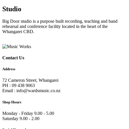
Studio
Big Door studio is a purpose built recording, teaching and band
rehearsal and conference facility located in the heart of the
Whangarei CBD.
Contact Us
Address
72 Cameron Street, Whangarei
PH : 09 438 9063
Email : info@wardsmusic.co.nz
Shop Hours
Monday - Friday 9.00 - 5.00
Saturday 9.00 - 2.00