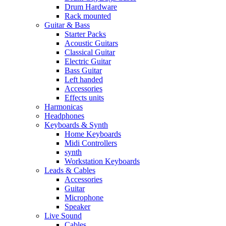
Drum Hardware
Rack mounted
Guitar & Bass
Starter Packs
Acoustic Guitars
Classical Guitar
Electric Guitar
Bass Guitar
Left handed
Accessories
Effects units
Harmonicas
Headphones
Keyboards & Synth
Home Keyboards
Midi Controllers
synth
Workstation Keyboards
Leads & Cables
Accessories
Guitar
Microphone
Speaker
Live Sound
Cables