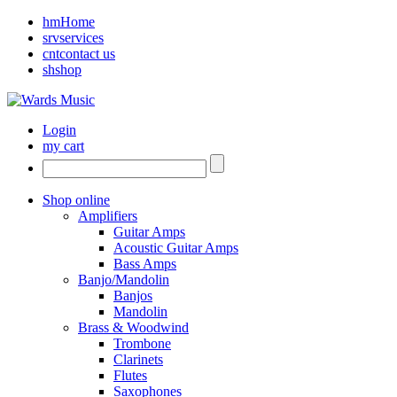
hm
Home
srv
services
cnt
contact us
sh
shop
Login
my cart
Shop online
Amplifiers
Guitar Amps
Acoustic Guitar Amps
Bass Amps
Banjo/Mandolin
Banjos
Mandolin
Brass & Woodwind
Trombone
Clarinets
Flutes
Saxophones