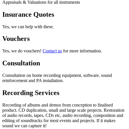
Appraisals & Valuations for all instruments
Insurance Quotes
Yes, we can help with these.
Vouchers
Yes, we do vouchers!
Contact us
for more information.
Consultation
Consultation on home recording equipment, software, sound
reinforcement and PA installation.
Recording Services
Recording of albums and demos from conception to finalised
product. CD duplication, small and large scale projects. Restoration
of audio records, tapes, CDs etc, audio recording, composition and
editing of soundtracks for most events and projects. If it makes
sound we can capture it!