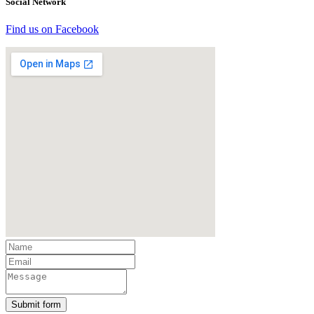
Social Network
Find us on Facebook
Submit form