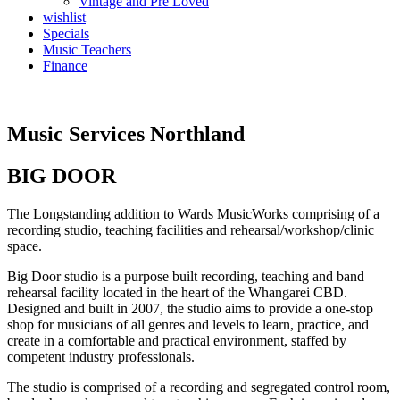
Vintage and Pre Loved
wishlist
Specials
Music Teachers
Finance
Music Services Northland
BIG DOOR
The Longstanding addition to Wards MusicWorks comprising of a
recording studio, teaching facilities and rehearsal/workshop/clinic
space.
Big Door studio is a purpose built recording, teaching and band
rehearsal facility located in the heart of the Whangarei CBD.
Designed and built in 2007, the studio aims to provide a one-stop
shop for musicians of all genres and levels to learn, practice, and
create in a comfortable and practical environment, staffed by
competent industry professionals.
The studio is comprised of a recording and segregated control room,