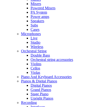
Mixers
Powered Mixers
PA System
Power amps
Speakers
Subs
Cases
Microphones
Live
Studio
Wireless
Orchestral String
Double Bass
Orchestral string accessories
Violins
Cellos
Violas
Piano And Keyboard Accessories
Pianos & Digital Pianos
Digital Pianos
Grand Pianos
Stage Piano
Upright Pianos
Recording
Interfaces