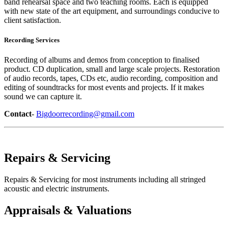
band rehearsal space and two teaching rooms. Each is equipped
with new state of the art equipment, and surroundings conducive to
client satisfaction.
Recording Services
Recording of albums and demos from conception to finalised
product. CD duplication, small and large scale projects. Restoration
of audio records, tapes, CDs etc, audio recording, composition and
editing of soundtracks for most events and projects. If it makes
sound we can capture it.
Contact
-
Bigdoorrecording@gmail.com
Repairs & Servicing
Repairs & Servicing for most instruments including all stringed
acoustic and electric instruments.
Appraisals & Valuations