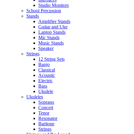
Studio Monitors
School Percussion
Stands
Amplifier Stands
Guitar and Uke
Laptop Stands
Mic Stands
Music Stands
Speaker
Strings
12 String Sets
Banjo
Classical
Acoustic
Electric
Bass
Ukulele
Ukuleles
Soprano
Concert
Tenor
Resonator
Baritone
Strings