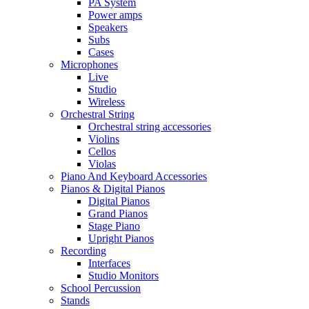
PA System
Power amps
Speakers
Subs
Cases
Microphones
Live
Studio
Wireless
Orchestral String
Orchestral string accessories
Violins
Cellos
Violas
Piano And Keyboard Accessories
Pianos & Digital Pianos
Digital Pianos
Grand Pianos
Stage Piano
Upright Pianos
Recording
Interfaces
Studio Monitors
School Percussion
Stands