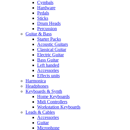
Cymbals
Hardware
Pedals
Sticks
Drum Heads
Percussion
Guitar & Bass
Starter Packs
Acoustic Guitars
Classical Guitar
Electric Guitar
Bass Guitar
Left handed
Accessories
Effects units
Harmonica
Headphones
Keyboards & Synth
Home Keyboards
Midi Controllers
Workstation Keyboards
Leads & Cables
Accessories
Guitar
Microphone