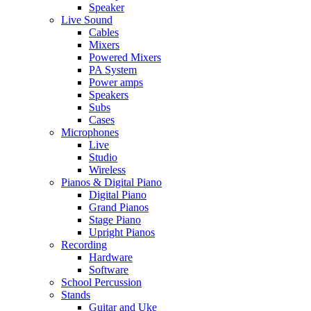
Speaker
Live Sound
Cables
Mixers
Powered Mixers
PA System
Power amps
Speakers
Subs
Cases
Microphones
Live
Studio
Wireless
Pianos & Digital Piano
Digital Piano
Grand Pianos
Stage Piano
Upright Pianos
Recording
Hardware
Software
School Percussion
Stands
Guitar and Uke