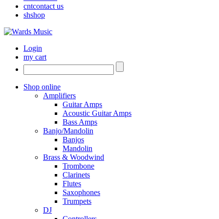
cnt
contact us
sh
shop
Login
my cart
Shop online
Amplifiers
Guitar Amps
Acoustic Guitar Amps
Bass Amps
Banjo/Mandolin
Banjos
Mandolin
Brass & Woodwind
Trombone
Clarinets
Flutes
Saxophones
Trumpets
DJ
Controllers