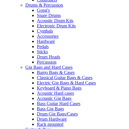
Drums & Percussion
Gong's
Snare Drums
Acoustic Drum Kits
Electronic Drum Kits
Cymbals
Accessories
Hardware
Pedals
Sticks
Drum Heads
Percussion
Gig Bags and Hard Cases
Banjo Bags & Cases
Classical Guitar Bags & Cases
Electric Gig Bags & Hard Cases
Keyboard & Piano Bags
Acoustic Hard cases
Acoustic Gig Bags
Bass Guitar Hard Cases
Bass Gig Bags
Drum Gig Bags/Cases
Drum Hardware
Rack mounted