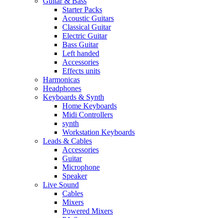
Guitar & Bass
Starter Packs
Acoustic Guitars
Classical Guitar
Electric Guitar
Bass Guitar
Left handed
Accessories
Effects units
Harmonicas
Headphones
Keyboards & Synth
Home Keyboards
Midi Controllers
synth
Workstation Keyboards
Leads & Cables
Accessories
Guitar
Microphone
Speaker
Live Sound
Cables
Mixers
Powered Mixers