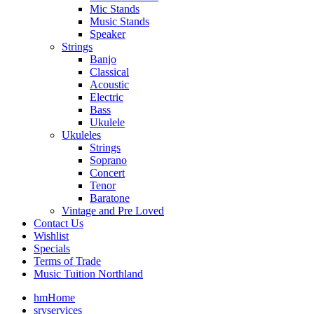
Mic Stands
Music Stands
Speaker
Strings
Banjo
Classical
Acoustic
Electric
Bass
Ukulele
Ukuleles
Strings
Soprano
Concert
Tenor
Baratone
Vintage and Pre Loved
Contact Us
Wishlist
Specials
Terms of Trade
Music Tuition Northland
hm
Home
srv
services