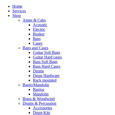
Home
Services
Shop
Amps & Cabs
Acoustic
Electric
Busker
Bass
Cases
Bags and Cases
Guitar Soft Bags
Guitar Hard cases
Bass Soft Bags
Bass Hard Cases
Drums
Drum Hardware
Rack mounted
Banjo/Mandolin
Banjos
Mandolin
Brass & Woodwind
Drums & Percussion
Accessories
Drum Kits