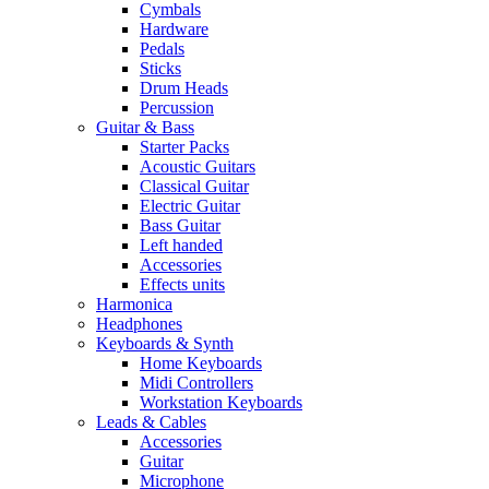
Cymbals
Hardware
Pedals
Sticks
Drum Heads
Percussion
Guitar & Bass
Starter Packs
Acoustic Guitars
Classical Guitar
Electric Guitar
Bass Guitar
Left handed
Accessories
Effects units
Harmonica
Headphones
Keyboards & Synth
Home Keyboards
Midi Controllers
Workstation Keyboards
Leads & Cables
Accessories
Guitar
Microphone