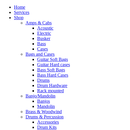
Home
Services
Shop
Amps & Cabs
Acoustic
Electric
Busker
Bass
Cases
Bags and Cases
Guitar Soft Bags
Guitar Hard cases
Bass Soft Bags
Bass Hard Cases
Drums
Drum Hardware
Rack mounted
Banjo/Mandolin
Banjos
Mandolin
Brass & Woodwind
Drums & Percussion
Accessories
Drum Kits