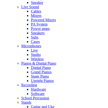
Speaker
Live Sound
Cables
Mixers
Powered Mixers
PA System
Power amps
Speakers
Subs
Cases
Microphones
Live
Studio
Wireless
Pianos & Digital Piano
Digital Piano
Grand Pianos
Stage Piano
Upright Pianos
Recording
Hardware
Software
School Percussion
Stands
Guitar and Uke