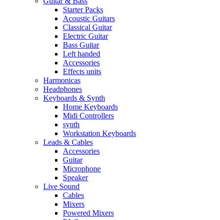
Guitar & Bass
Starter Packs
Acoustic Guitars
Classical Guitar
Electric Guitar
Bass Guitar
Left handed
Accessories
Effects units
Harmonicas
Headphones
Keyboards & Synth
Home Keyboards
Midi Controllers
synth
Workstation Keyboards
Leads & Cables
Accessories
Guitar
Microphone
Speaker
Live Sound
Cables
Mixers
Powered Mixers