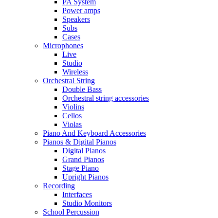
PA System
Power amps
Speakers
Subs
Cases
Microphones
Live
Studio
Wireless
Orchestral String
Double Bass
Orchestral string accessories
Violins
Cellos
Violas
Piano And Keyboard Accessories
Pianos & Digital Pianos
Digital Pianos
Grand Pianos
Stage Piano
Upright Pianos
Recording
Interfaces
Studio Monitors
School Percussion