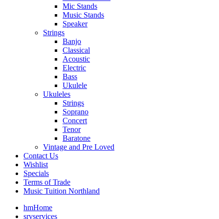
Mic Stands
Music Stands
Speaker
Strings
Banjo
Classical
Acoustic
Electric
Bass
Ukulele
Ukuleles
Strings
Soprano
Concert
Tenor
Baratone
Vintage and Pre Loved
Contact Us
Wishlist
Specials
Terms of Trade
Music Tuition Northland
hm
Home
srv
services