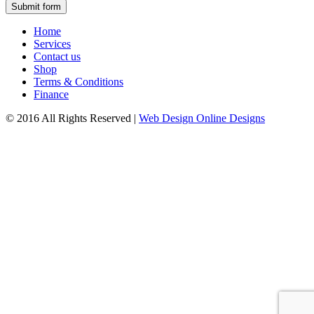
Submit form
Home
Services
Contact us
Shop
Terms & Conditions
Finance
© 2016 All Rights Reserved
|
Web Design Online Designs