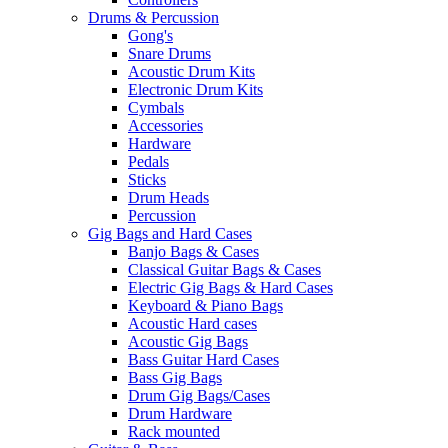
Drums & Percussion
Gong's
Snare Drums
Acoustic Drum Kits
Electronic Drum Kits
Cymbals
Accessories
Hardware
Pedals
Sticks
Drum Heads
Percussion
Gig Bags and Hard Cases
Banjo Bags & Cases
Classical Guitar Bags & Cases
Electric Gig Bags & Hard Cases
Keyboard & Piano Bags
Acoustic Hard cases
Acoustic Gig Bags
Bass Guitar Hard Cases
Bass Gig Bags
Drum Gig Bags/Cases
Drum Hardware
Rack mounted