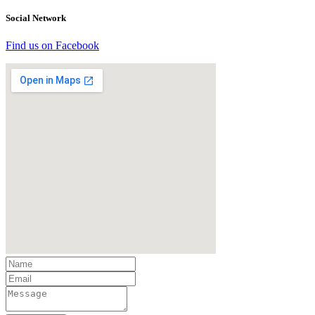
Social Network
Find us on Facebook