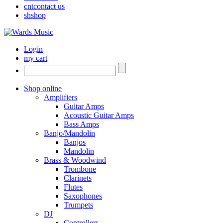
cnt
contact us
sh
shop
Login
my cart
Shop online
Amplifiers
Guitar Amps
Acoustic Guitar Amps
Bass Amps
Banjo/Mandolin
Banjos
Mandolin
Brass & Woodwind
Trombone
Clarinets
Flutes
Saxophones
Trumpets
DJ
Controllers