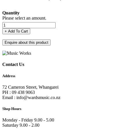
Quantity
Please select an amount.
+ Add To Cart
Enquire about this product
Contact Us
Address
72 Cameron Street, Whangarei
PH : 09 438 9063
Email : info@wardsmusic.co.nz
Shop Hours
Monday - Friday 9.00 - 5.00
Saturday 9.00 - 2.00