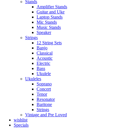
Stands
Amplifier Stands
Guitar and Uke
Laptop Stands
Mic Stands
Music Stands
Speaker
Strings
12 String Sets
Banjo
Classical
Acoustic
Electric
Bass
Ukulele
Ukuleles
Soprano
Concert
Tenor
Resonator
Baritone
Strings
Vintage and Pre Loved
wishlist
Specials