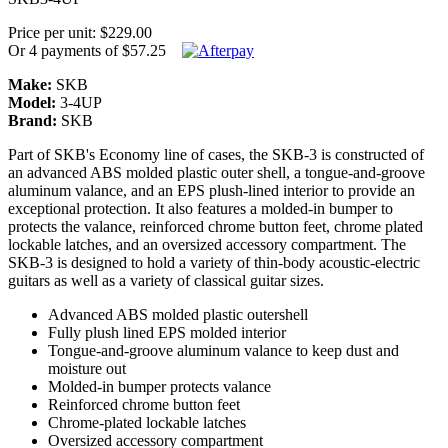
Price per unit: $229.00
Or 4 payments of $57.25
Make:
SKB
Model:
3-4UP
Brand:
SKB
Part of SKB's Economy line of cases, the SKB-3 is constructed of
an advanced ABS molded plastic outer shell, a tongue-and-groove
aluminum valance, and an EPS plush-lined interior to provide an
exceptional protection. It also features a molded-in bumper to
protects the valance, reinforced chrome button feet, chrome plated
lockable latches, and an oversized accessory compartment. The
SKB-3 is designed to hold a variety of thin-body acoustic-electric
guitars as well as a variety of classical guitar sizes.
Advanced ABS molded plastic outershell
Fully plush lined EPS molded interior
Tongue-and-groove aluminum valance to keep dust and
moisture out
Molded-in bumper protects valance
Reinforced chrome button feet
Chrome-plated lockable latches
Oversized accessory compartment