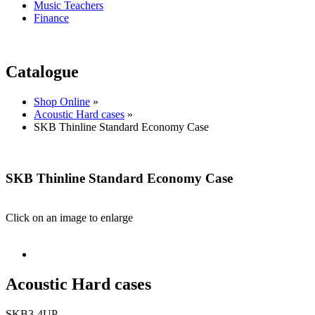
Music Teachers
Finance
Catalogue
Shop Online
»
Acoustic Hard cases
»
SKB Thinline Standard Economy Case
SKB Thinline Standard Economy Case
Click on an image to enlarge
Acoustic Hard cases
SKB3-4UP